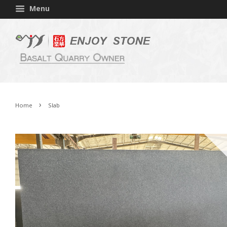
Menu
›
Home
Slab