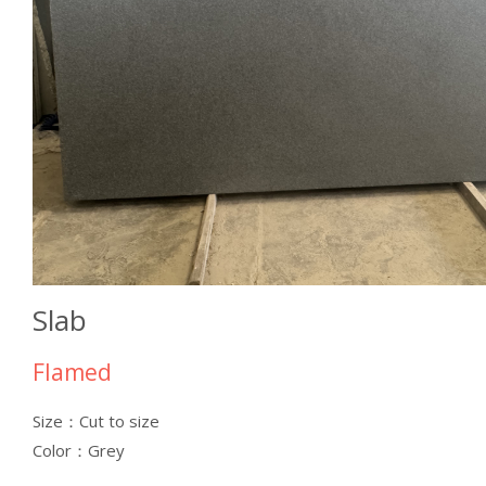
Slab
Flamed
Size：Cut to size
Color：Grey