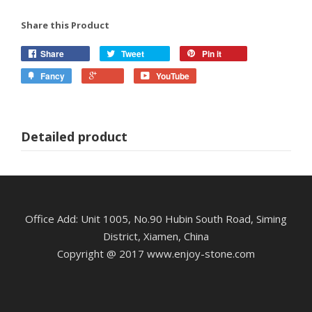
Share this Product
Share
Tweet
Pin it
Fancy
YouTube
Detailed product
Office Add: Unit 1005, No.90 Hubin South Road, Siming
District, Xiamen, China
Copyright @ 2017 www.enjoy-stone.com