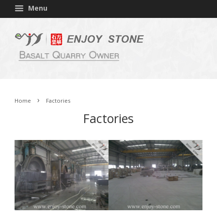
Menu
›
Home
Factories
Factories