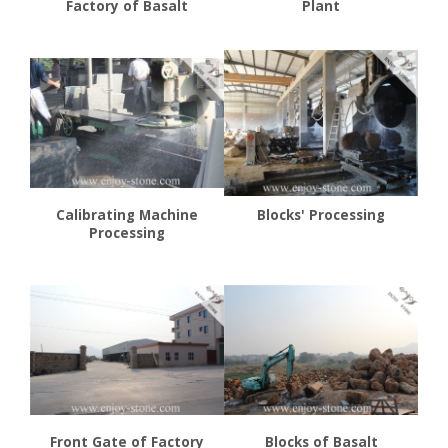
Factory of Basalt
Plant
Calibrating Machine
Blocks' Processing
Processing
Front Gate of Factory
Blocks of Basalt