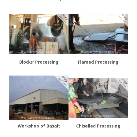
Blocks' Processing
Flamed Processing
Workshop of Basalt
Chiselled Processing