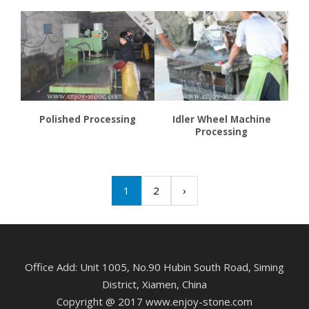
Polished Processing
Idler Wheel Machine
Processing
1
2
›
Office Add: Unit 1005, No.90 Hubin South Road, Siming
District, Xiamen, China
Copyright @ 2017 www.enjoy-stone.com