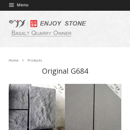
Menu
›
Home
Products
Original G684