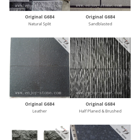
Original G684
Original G684
Natural Split
Sandblasted
Original G684
Original G684
Leather
Half Planed & Brushed