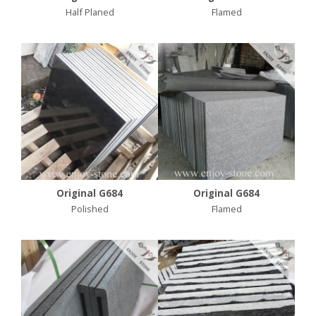
Half Planed
Flamed
Original G684
Original G684
Polished
Flamed