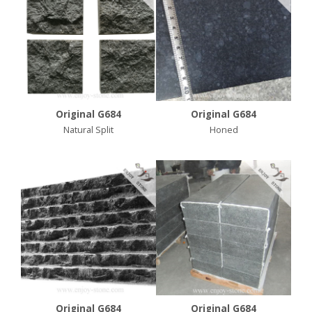
Original G684
Original G684
Natural Split
Honed
Original G684
Original G684