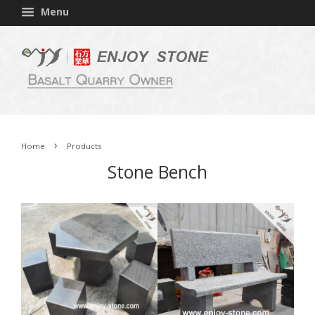
Menu
›
Home
Products
Stone Bench