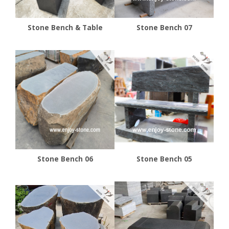
Stone Bench & Table
Stone Bench 07
Stone Bench 06
Stone Bench 05