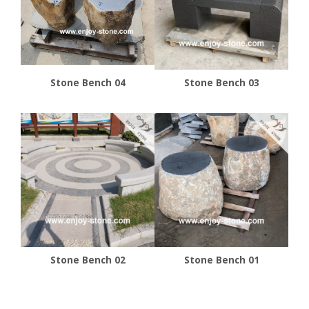
Stone Bench 04
Stone Bench 03
Stone Bench 02
Stone Bench 01