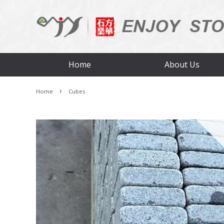
Home
About Us
›
Home
Cubes