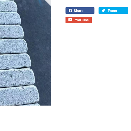
Share
Tweet
YouTube