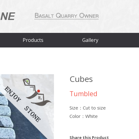
Products
Gallery
Cubes
Tumbled
Size：Cut to size
Color：White
Share this Product