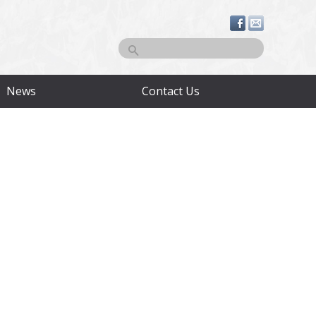
Search
News
Contact Us